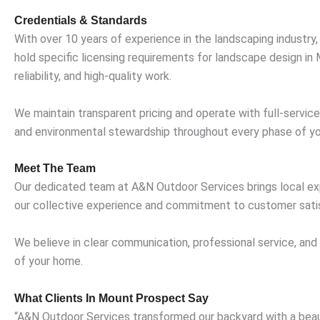
Credentials & Standards
With over 10 years of experience in the landscaping industry
hold specific licensing requirements for landscape design in
reliability, and high-quality work.
We maintain transparent pricing and operate with full-servic
and environmental stewardship throughout every phase of yo
Meet The Team
Our dedicated team at A&N Outdoor Services brings local expe
our collective experience and commitment to customer satis
We believe in clear communication, professional service, and
of your home.
What Clients In Mount Prospect Say
“A&N Outdoor Services transformed our backyard with a beauti