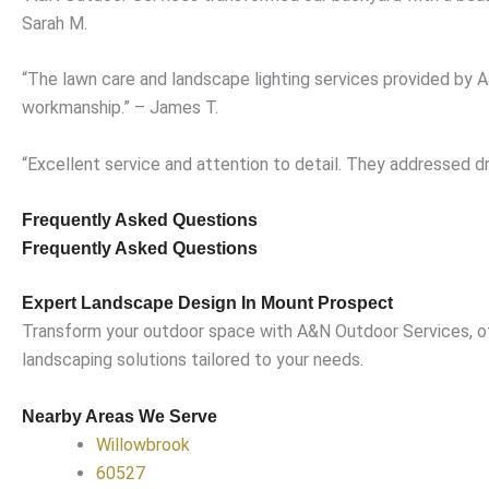
Sarah M.
“The lawn care and landscape lighting services provided by
workmanship.” – James T.
“Excellent service and attention to detail. They addressed d
Frequently Asked Questions
Frequently Asked Questions
Expert Landscape Design In Mount Prospect
Transform your outdoor space with A&N Outdoor Services, off
landscaping solutions tailored to your needs.
Nearby Areas We Serve
Willowbrook
60527