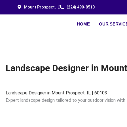
Skip
Mount Prospect, IL
(224) 490-8510
to
content
HOME
OUR SERVIC
Landscape Designer in Mount 
Landscape Designer in Mount Prospect, IL | 60103
Expert landscape design tailored to your outdoor vision with