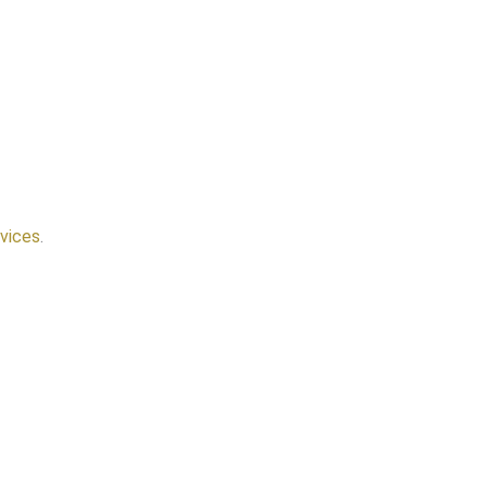
vices
.