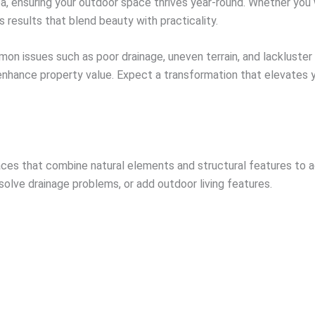
ea, ensuring your outdoor space thrives year-round. Whether you
s results that blend beauty with practicality.
on issues such as poor drainage, uneven terrain, and lackluster
 enhance property value. Expect a transformation that elevates y
es that combine natural elements and structural features to ac
olve drainage problems, or add outdoor living features.