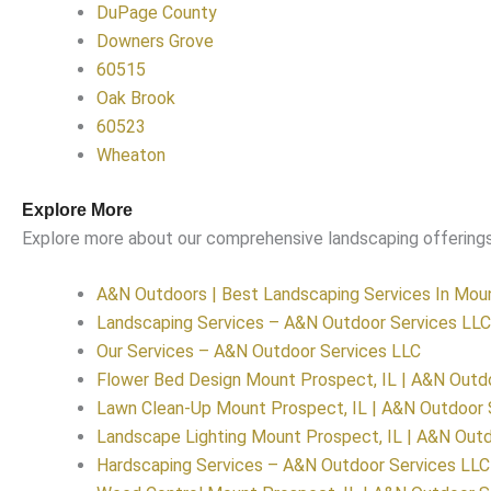
DuPage County
Downers Grove
60515
Oak Brook
60523
Wheaton
Explore More
Explore more about our comprehensive landscaping offerings
A&N Outdoors | Best Landscaping Services In Moun
Landscaping Services – A&N Outdoor Services LLC
Our Services – A&N Outdoor Services LLC
Flower Bed Design Mount Prospect, IL | A&N Outd
Lawn Clean-Up Mount Prospect, IL | A&N Outdoor 
Landscape Lighting Mount Prospect, IL | A&N Outd
Hardscaping Services – A&N Outdoor Services LLC