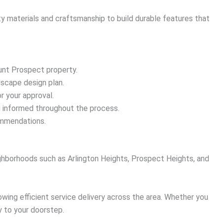
ty materials and craftsmanship to build durable features that
unt Prospect property.
dscape design plan.
r your approval.
ou informed throughout the process.
ommendations.
hborhoods such as Arlington Heights, Prospect Heights, and
owing efficient service delivery across the area. Whether you
y to your doorstep.