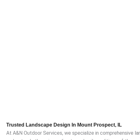
Trusted Landscape Design In Mount Prospect, IL
At A&N Outdoor Services, we specialize in comprehensive la