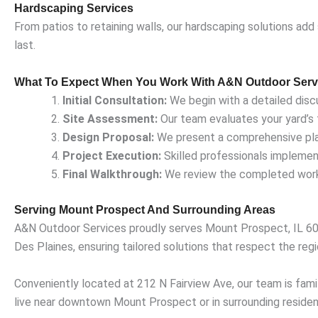
Hardscaping Services
From patios to retaining walls, our hardscaping solutions add
last.
What To Expect When You Work With A&N Outdoor Serv
Initial Consultation:
We begin with a detailed disc
Site Assessment:
Our team evaluates your yard’s t
Design Proposal:
We present a comprehensive plan 
Project Execution:
Skilled professionals implement
Final Walkthrough:
We review the completed work 
Serving Mount Prospect And Surrounding Areas
A&N Outdoor Services proudly serves Mount Prospect, IL 601
Des Plaines, ensuring tailored solutions that respect the regi
Conveniently located at 212 N Fairview Ave, our team is famil
live near downtown Mount Prospect or in surrounding residenti