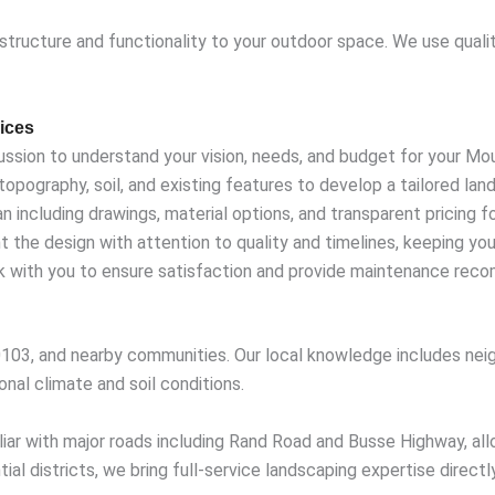
 structure and functionality to your outdoor space. We use quali
ices
ussion to understand your vision, needs, and budget for your Mo
opography, soil, and existing features to develop a tailored lan
including drawings, material options, and transparent pricing fo
 the design with attention to quality and timelines, keeping y
with you to ensure satisfaction and provide maintenance rec
03, and nearby communities. Our local knowledge includes neig
onal climate and soil conditions.
iar with major roads including Rand Road and Busse Highway, all
al districts, we bring full-service landscaping expertise directl