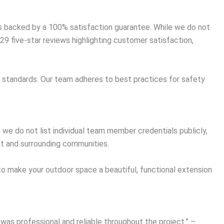
ts backed by a 100% satisfaction guarantee. While we do not
9 five-star reviews highlighting customer satisfaction,
st standards. Our team adheres to best practices for safety
we do not list individual team member credentials publicly,
t and surrounding communities.
 to make your outdoor space a beautiful, functional extension
was professional and reliable throughout the project.” –