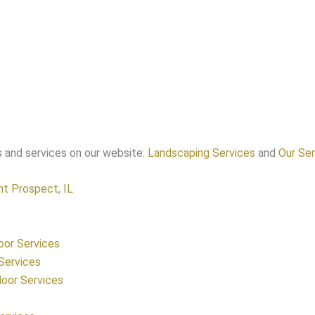
 and services on our website:
Landscaping Services
and
Our Ser
t Prospect, IL
oor Services
Services
oor Services