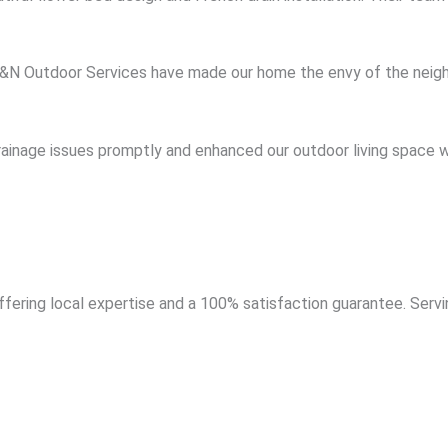
 A&N Outdoor Services have made our home the envy of the neigh
rainage issues promptly and enhanced our outdoor living space w
ering local expertise and a 100% satisfaction guarantee. Servi