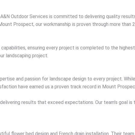
, A&N Outdoor Services is committed to delivering quality resul
 Mount Prospect, our workmanship is proven through more than 22
e capabilities, ensuring every project is completed to the highe
ur landscaping project.
rtise and passion for landscape design to every project. While 
faction have earned us a proven track record in Mount Prospec
 delivering results that exceed expectations. Our team’s goal is
ful flower bed design and French drain installation. Their team 