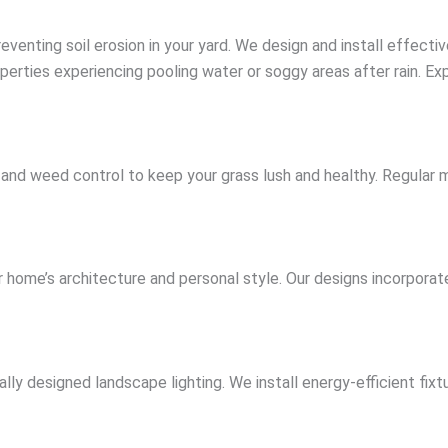
eventing soil erosion in your yard. We design and install effect
perties experiencing pooling water or soggy areas after rain. Exp
ion, and weed control to keep your grass lush and healthy. Reg
ome’s architecture and personal style. Our designs incorporate
y designed landscape lighting. We install energy-efficient fixtu