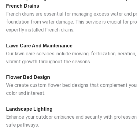
French Drains
French drains are essential for managing excess water and pr
foundation from water damage. This service is crucial for pro
expertly installed French drains.
Lawn Care And Maintenance
Our lawn care services include mowing, fertilization, aerat
vibrant growth throughout the seasons.
Flower Bed Design
We create custom flower bed designs that complement your h
color and interest.
Landscape Lighting
Enhance your outdoor ambiance and security with professionall
safe pathways.