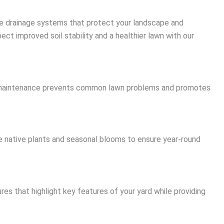
ive drainage systems that protect your landscape and
ect improved soil stability and a healthier lawn with our
ular maintenance prevents common lawn problems and promotes
 native plants and seasonal blooms to ensure year-round
res that highlight key features of your yard while providing