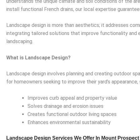
understands the unique climate and soil conditions of the ar
install functional French drains, our local expertise guarantee
Landscape design is more than aesthetics; it addresses comm
integrating tailored solutions that improve functionality and
landscaping.
What is Landscape Design?
Landscape design involves planning and creating outdoor spac
for homeowners seeking to improve their yard’s appearance, s
Improves curb appeal and property value
Solves drainage and erosion issues
Creates functional outdoor living spaces
Enhances environmental sustainability
Landscape Design Services We Offer In Mount Prospect