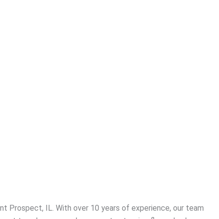
t Prospect, IL. With over 10 years of experience, our team