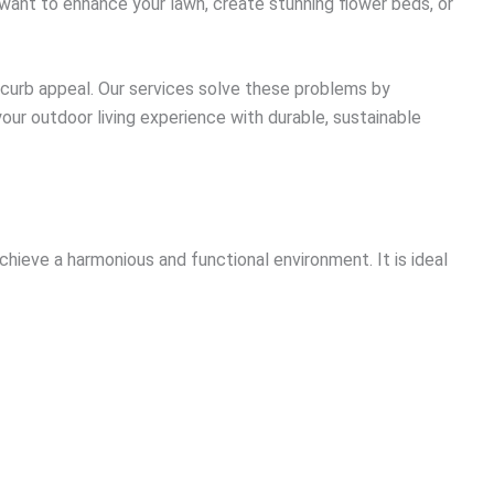
 want to enhance your lawn, create stunning flower beds, or
 curb appeal. Our services solve these problems by
our outdoor living experience with durable, sustainable
hieve a harmonious and functional environment. It is ideal