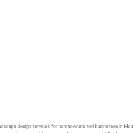
ndscape design services for homeowners and businesses in Moun