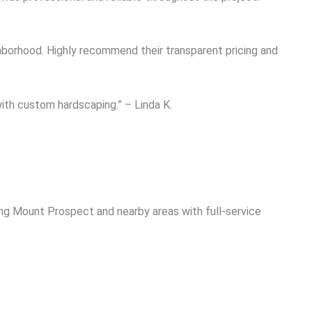
borhood. Highly recommend their transparent pricing and
ith custom hardscaping.” – Linda K.
ng Mount Prospect and nearby areas with full-service