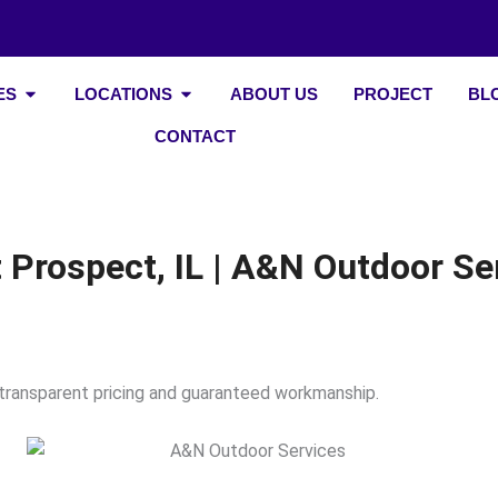
Open Our Services
Open Locations
ES
LOCATIONS
ABOUT US
PROJECT
BL
CONTACT
Prospect, IL | A&N Outdoor Se
 transparent pricing and guaranteed workmanship.