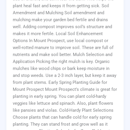
plant heal fast and keeps it from getting sick. Soil
Amendment and Mulching Soil amendment and
mulching make your garden bed fertile and drains
well. Adding compost improves soil’s structure and
makes it more fertile. Local Soil Enhancement
Options In Mount Prospect, use local compost or
well-rotted manure to improve soil. These are full of
nutrients and make soil better. Mulch Selection and
Application Picking the right mulch is key. Organic
mulches like wood chips or bark keep moisture in
and stop weeds. Use a 2-3 inch layer, but keep it away
from plant stems. Early Spring Planting Guide for
Mount Prospect Mount Prospect’s climate is great for
planting in early spring. You can plant cold-hardy
veggies like lettuce and spinach. Also, plant flowers
like pansies and violas. Cold-Hardy Plant Selections
Choose plants that can handle cold for early spring
planting. They can stand frost and grow well as it