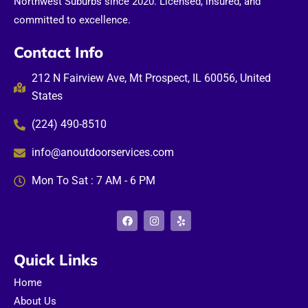
Northwest Suburbs since 2020. Licensed, insured, and
committed to excellence.
Contact Info
212 N Fairview Ave, Mt Prospect, IL 60056, United
States
(224) 490-8510
info@anoutdoorservices.com
Mon To Sat : 7 AM - 6 PM
F
I
Y
a
n
e
c
s
l
e
t
p
b
a
Quick Links
o
g
o
r
Home
k
a
m
About Us