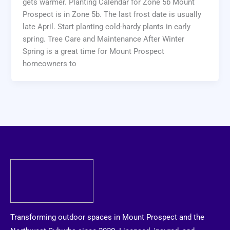
gets warmer. Planting Calendar for Zone 5b Mount
Prospect is in Zone 5b. The last frost date is usually
late April. Start planting cold-hardy plants in early
spring. Tree Care and Maintenance After Winter
Spring is a great time for Mount Prospect
homeowners to
Transforming outdoor spaces in Mount Prospect and the