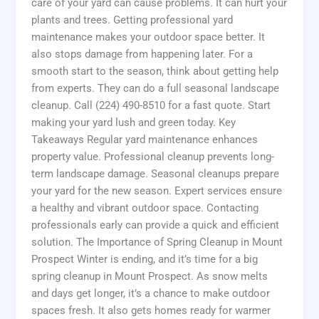
care of your yard can cause problems. It can hurt your
plants and trees. Getting professional yard
maintenance makes your outdoor space better. It
also stops damage from happening later. For a
smooth start to the season, think about getting help
from experts. They can do a full seasonal landscape
cleanup. Call (224) 490-8510 for a fast quote. Start
making your yard lush and green today. Key
Takeaways Regular yard maintenance enhances
property value. Professional cleanup prevents long-
term landscape damage. Seasonal cleanups prepare
your yard for the new season. Expert services ensure
a healthy and vibrant outdoor space. Contacting
professionals early can provide a quick and efficient
solution. The Importance of Spring Cleanup in Mount
Prospect Winter is ending, and it’s time for a big
spring cleanup in Mount Prospect. As snow melts
and days get longer, it’s a chance to make outdoor
spaces fresh. It also gets homes ready for warmer