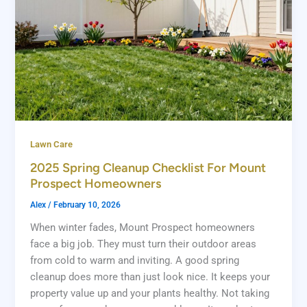
Lawn Care
2025 Spring Cleanup Checklist For Mount
Prospect Homeowners
Alex
/
February 10, 2026
When winter fades, Mount Prospect homeowners
face a big job. They must turn their outdoor areas
from cold to warm and inviting. A good spring
cleanup does more than just look nice. It keeps your
property value up and your plants healthy. Not taking