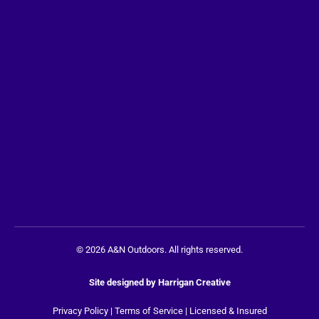
© 2026 A&N Outdoors. All rights reserved.
Site designed by
Harrigan Creative
Privacy Policy
|
Terms of Service
| Licensed & Insured