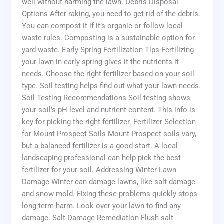
well without harming the lawn. Debris Disposal
Options After raking, you need to get rid of the debris.
You can compost it if it’s organic or follow local
waste rules. Composting is a sustainable option for
yard waste. Early Spring Fertilization Tips Fertilizing
your lawn in early spring gives it the nutrients it
needs. Choose the right fertilizer based on your soil
type. Soil testing helps find out what your lawn needs.
Soil Testing Recommendations Soil testing shows
your soil’s pH level and nutrient content. This info is
key for picking the right fertilizer. Fertilizer Selection
for Mount Prospect Soils Mount Prospect soils vary,
but a balanced fertilizer is a good start. A local
landscaping professional can help pick the best
fertilizer for your soil. Addressing Winter Lawn
Damage Winter can damage lawns, like salt damage
and snow mold. Fixing these problems quickly stops
long-term harm. Look over your lawn to find any
damage. Salt Damage Remediation Flush salt