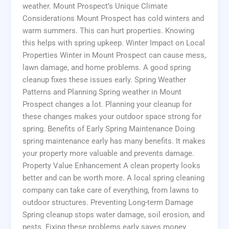
weather. Mount Prospect’s Unique Climate
Considerations Mount Prospect has cold winters and
warm summers. This can hurt properties. Knowing
this helps with spring upkeep. Winter Impact on Local
Properties Winter in Mount Prospect can cause mess,
lawn damage, and home problems. A good spring
cleanup fixes these issues early. Spring Weather
Patterns and Planning Spring weather in Mount
Prospect changes a lot. Planning your cleanup for
these changes makes your outdoor space strong for
spring. Benefits of Early Spring Maintenance Doing
spring maintenance early has many benefits. It makes
your property more valuable and prevents damage.
Property Value Enhancement A clean property looks
better and can be worth more. A local spring cleaning
company can take care of everything, from lawns to
outdoor structures. Preventing Long-term Damage
Spring cleanup stops water damage, soil erosion, and
pests. Fixing these problems early saves money.