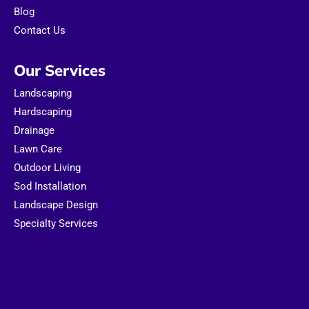
Blog
Contact Us
Our Services
Landscaping
Hardscaping
Drainage
Lawn Care
Outdoor Living
Sod Installation
Landscape Design
Specialty Services