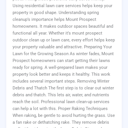
Using residential lawn care services helps keep your
property in good shape. Understanding spring
cleanup’s importance helps Mount Prospect
homeowners. It makes outdoor spaces beautiful and
functional all year. Whether it’s mount prospect
outdoor clean up or lawn care, every effort helps keep
your property valuable and attractive. Preparing Your
Lawn for the Growing Season As winter fades, Mount
Prospect homeowners can start getting their lawns
ready for spring. A well-prepared lawn makes your
property look better and keeps it healthy. This work
includes several important steps. Removing Winter
Debris and Thatch The first step is to clear out winter
debris and thatch. This lets air, water, and nutrients
reach the soil. Professional lawn clean-up services
can help a lot with this. Proper Raking Techniques
When raking, be gentle to avoid hurting the grass. Use
a fan rake or dethatching rake. They remove debris