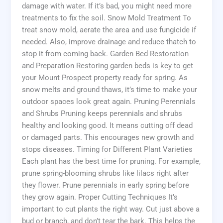
damage with water. If it’s bad, you might need more
treatments to fix the soil. Snow Mold Treatment To
treat snow mold, aerate the area and use fungicide if
needed. Also, improve drainage and reduce thatch to
stop it from coming back. Garden Bed Restoration
and Preparation Restoring garden beds is key to get
your Mount Prospect property ready for spring. As
snow melts and ground thaws, it’s time to make your
outdoor spaces look great again. Pruning Perennials
and Shrubs Pruning keeps perennials and shrubs
healthy and looking good. It means cutting off dead
or damaged parts. This encourages new growth and
stops diseases. Timing for Different Plant Varieties
Each plant has the best time for pruning. For example,
prune spring-blooming shrubs like lilacs right after
they flower. Prune perennials in early spring before
they grow again. Proper Cutting Techniques It’s
important to cut plants the right way. Cut just above a
bud or branch, and don’t tear the bark. This helps the