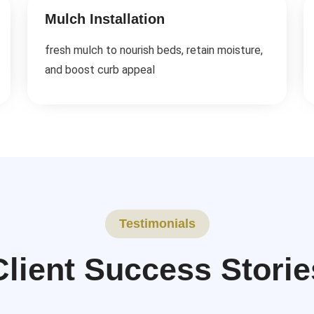
Mulch Installation
fresh mulch to nourish beds, retain moisture,
and boost curb appeal
Testimonials
Client Success Storie