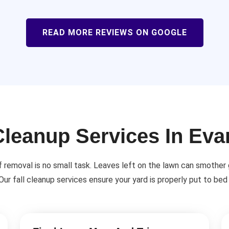
READ MORE REVIEWS ON GOOGLE
Cleanup Services In Ev
f removal is no small task. Leaves left on the lawn can smother
 Our fall cleanup services ensure your yard is properly put to bed 