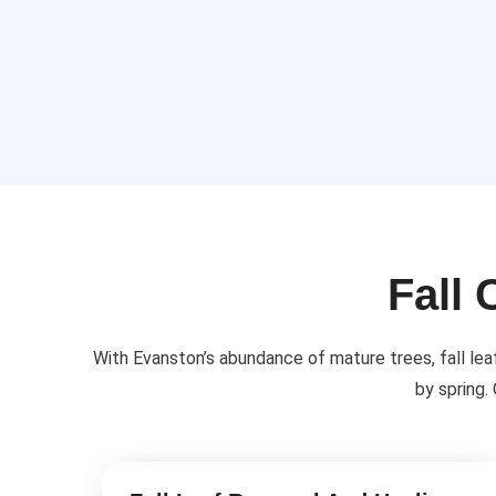
Fall 
With Evanston’s abundance of mature trees, fall lea
by spring.