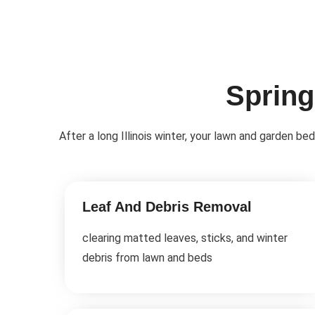
Spring
After a long Illinois winter, your lawn and garden b
Leaf And Debris Removal
clearing matted leaves, sticks, and winter
debris from lawn and beds