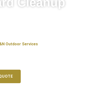
ard Cleanup
 are part of what makes it such a
t of leaves, and Illinois winters leave
&N Outdoor Services
offers
, IL, helping homeowners keep their
 QUOTE