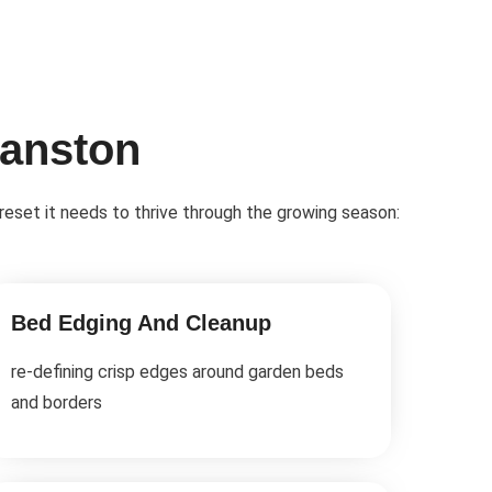
vanston
 reset it needs to thrive through the growing season:
Bed Edging And Cleanup
re-defining crisp edges around garden beds
and borders