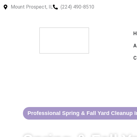
Skip
Mount Prospect, IL
(224) 490-8510
to
content
H
A
C
Professional Spring & Fall Yard Cleanup I