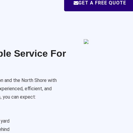
GET A FREE QUOTE
le Service For
on and the North Shore with
xperienced, efficient, and
, you can expect:
 yard
ehind