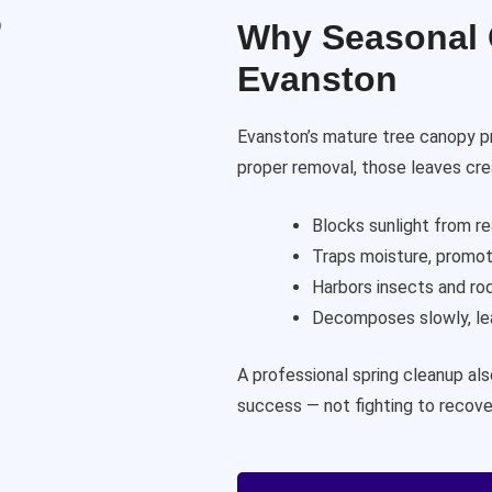
Why Seasonal C
Evanston
Evanston’s mature tree canopy p
proper removal, those leaves cre
Blocks sunlight from r
Traps moisture, promot
Harbors insects and ro
Decomposes slowly, lea
A professional spring cleanup al
success — not fighting to recove