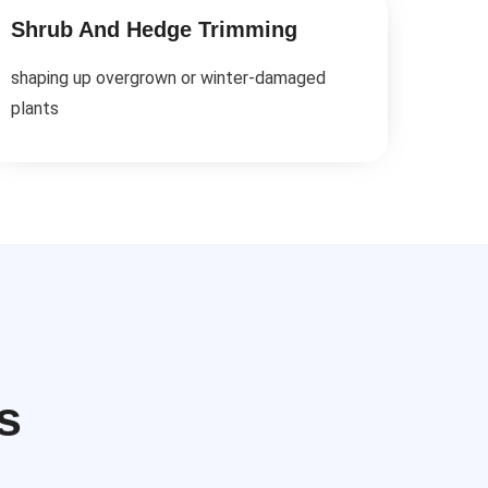
Shrub And Hedge Trimming
shaping up overgrown or winter-damaged
plants
s