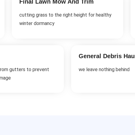
Final Lawn Mow And Trim
cutting grass to the right height for healthy
winter dormancy
General Debris Hau
from gutters to prevent
we leave nothing behind
amage