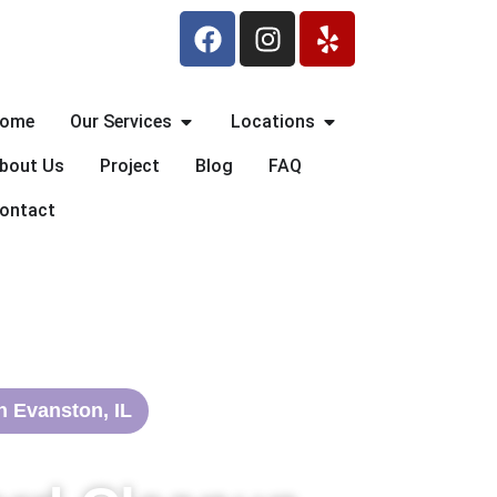
F
I
Y
a
n
e
c
s
l
e
t
p
Open Our Services
Open Locations
ome
Our Services
Locations
b
a
o
g
bout Us
Project
Blog
FAQ
o
r
ontact
k
a
m
n Evanston, IL