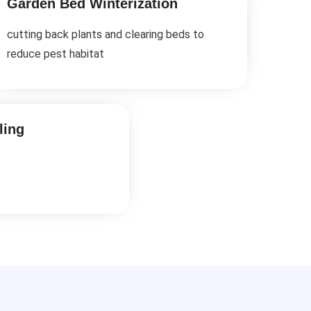
Garden Bed Winterization
cutting back plants and clearing beds to
reduce pest habitat
ling