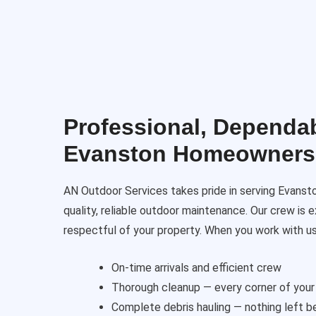
Professional, Dependab
Evanston Homeowners
AN Outdoor Services takes pride in serving Evanst
quality, reliable outdoor maintenance. Our crew is e
respectful of your property. When you work with us
On-time arrivals and efficient crew
Thorough cleanup — every corner of your
Complete debris hauling — nothing left b