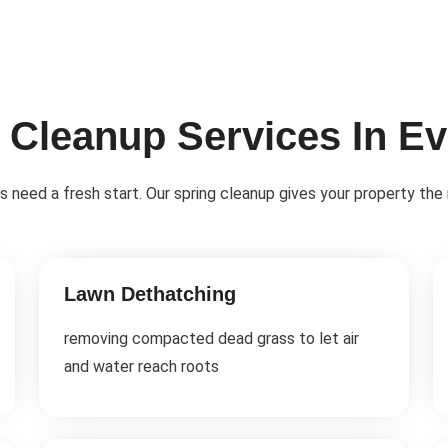
 Cleanup Services In E
eds need a fresh start. Our spring cleanup gives your property the
Lawn Dethatching
removing compacted dead grass to let air
and water reach roots