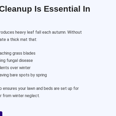
leanup Is Essential In
roduces heavy leaf fall each autumn. Without
ate a thick mat that:
eaching grass blades
ing fungal disease
dents over winter
ving bare spots by spring
so ensures your lawn and beds are set up for
r from winter neglect.