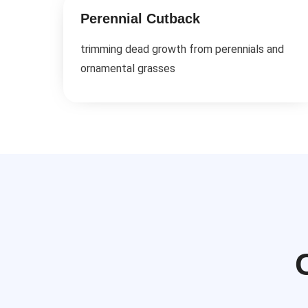
Perennial Cutback
trimming dead growth from perennials and
ornamental grasses