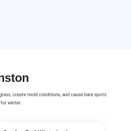
anston
 grass, create mold conditions, and cause bare spots
for winter: