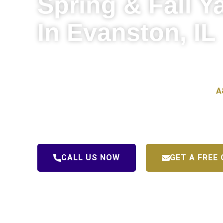
Spring & Fall Y
In Evanston, IL
Evanston’s tree-lined streets and mature landscaping
beautiful place to live — but all those trees mean a lo
your yard in need of serious attention come spring.
A
professional spring and fall yard cleanup in Evanston
properties healthy, clean, and ready for every season.
CALL US NOW
GET A FREE