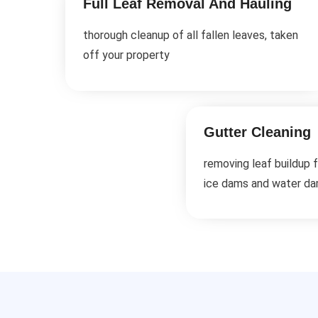
Full Leaf Removal And Hauling
thorough cleanup of all fallen leaves, taken
off your property
Gutter Cleaning
removing leaf buildup 
ice dams and water d