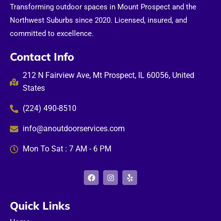
Transforming outdoor spaces in Mount Prospect and the
Northwest Suburbs since 2020. Licensed, insured, and
committed to excellence.
Contact Info
212 N Fairview Ave, Mt Prospect, IL 60056, United
States
(224) 490-8510
info@anoutdoorservices.com
Mon To Sat : 7 AM - 6 PM
F
I
Y
a
n
e
c
s
l
e
t
p
b
a
Quick Links
o
g
o
r