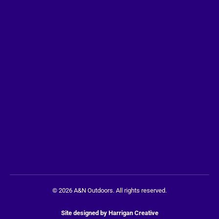
© 2026 A&N Outdoors. All rights reserved.
Site designed by
Harrigan Creative