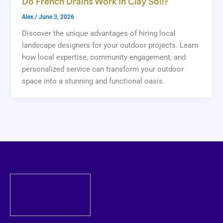
Do French Drains Work In Clay Soil?
Alex
/
June 3, 2026
Discover the unique advantages of hiring local
landscape designers for your outdoor projects. Learn
how local expertise, community engagement, and
personalized service can transform your outdoor
space into a stunning and functional oasis.