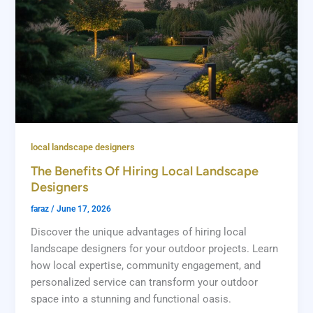
local landscape designers
The Benefits Of Hiring Local Landscape
Designers
faraz
/
June 17, 2026
Discover the unique advantages of hiring local
landscape designers for your outdoor projects. Learn
how local expertise, community engagement, and
personalized service can transform your outdoor
space into a stunning and functional oasis.