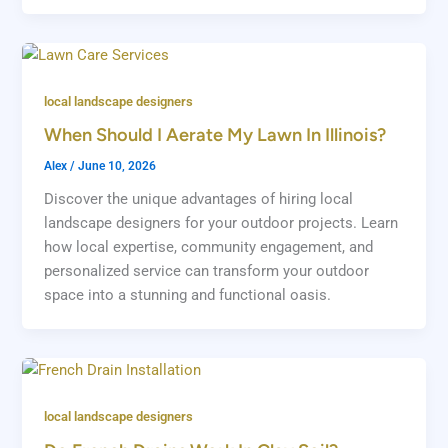
local landscape designers
When Should I Aerate My Lawn In Illinois?
Alex
/
June 10, 2026
Discover the unique advantages of hiring local
landscape designers for your outdoor projects. Learn
how local expertise, community engagement, and
personalized service can transform your outdoor
space into a stunning and functional oasis.
local landscape designers