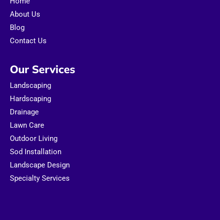
Home
k
a
m
About Us
Blog
Contact Us
Our Services
Landscaping
Hardscaping
Drainage
Lawn Care
Outdoor Living
Sod Installation
Landscape Design
Specialty Services