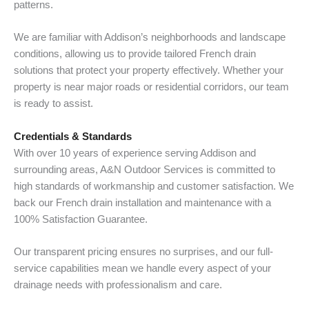
patterns.
We are familiar with Addison’s neighborhoods and landscape
conditions, allowing us to provide tailored French drain
solutions that protect your property effectively. Whether your
property is near major roads or residential corridors, our team
is ready to assist.
Credentials & Standards
With over 10 years of experience serving Addison and
surrounding areas, A&N Outdoor Services is committed to
high standards of workmanship and customer satisfaction. We
back our French drain installation and maintenance with a
100% Satisfaction Guarantee.
Our transparent pricing ensures no surprises, and our full-
service capabilities mean we handle every aspect of your
drainage needs with professionalism and care.