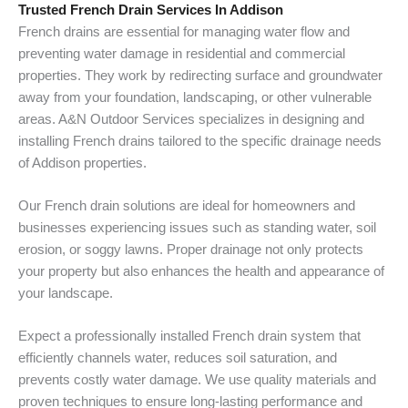
Trusted French Drain Services In Addison
French drains are essential for managing water flow and
preventing water damage in residential and commercial
properties. They work by redirecting surface and groundwater
away from your foundation, landscaping, or other vulnerable
areas. A&N Outdoor Services specializes in designing and
installing French drains tailored to the specific drainage needs
of Addison properties.
Our French drain solutions are ideal for homeowners and
businesses experiencing issues such as standing water, soil
erosion, or soggy lawns. Proper drainage not only protects
your property but also enhances the health and appearance of
your landscape.
Expect a professionally installed French drain system that
efficiently channels water, reduces soil saturation, and
prevents costly water damage. We use quality materials and
proven techniques to ensure long-lasting performance and