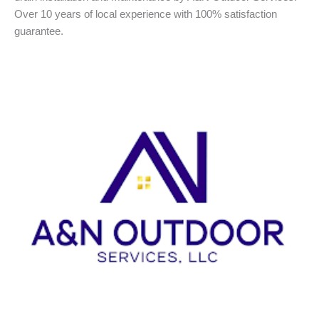
Over 10 years of local experience with 100% satisfaction
guarantee.