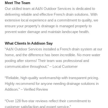
Meet The Team
Our skilled team at A&N Outdoor Services is dedicated to
delivering reliable and effective French drain solutions. With
extensive local experience and a commitment to quality, we
ensure your property’s drainage is managed properly to
prevent water damage and maintain landscape health.
What Clients In Addison Say
“A&N Outdoor Services installed a French drain system at our
home, and the difference has been incredible. No more water
pooling after storms! Their team was professional and
communicative throughout.” – Local Customer
“Reliable, high-quality workmanship with transparent pricing.
Highly recommend for anyone needing drainage solutions in
Addison.” – Verified Review
“Over 128 five-star reviews reflect their commitment to
customer satisfaction and expert service.”