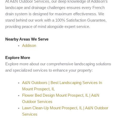
At A&N Outdoor Services, our deep knowledge of Addison’s
landscape and drainage challenges ensures every French
drain system is designed for maximum effectiveness. We
stand behind our work with a 100% Satisfaction Guarantee,
providing peace of mind alongside expert service.
Nearby Areas We Serve
Addison
Explore More
Explore more about our comprehensive landscaping solutions
and specialized services to enhance your property:
A&N Outdoors | Best Landscaping Services In
Mount Prospect, IL
Flower Bed Design Mount Prospect, IL | A&N
Outdoor Services
Lawn Clean-Up Mount Prospect, IL | A&N Outdoor
Services