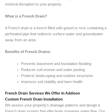
minimal disruption to your property.
What is a French Drain?
A French drain is a trench filled with gravel or rock containing a
perforated pipe that redirects surface water and groundwater
away from an area.
Benefits of French Drains:
Prevents basement and foundation flooding
Reduces soil erosion and water pooling
Protects landscaping and outdoor structures
Improves soil stability and lawn health
French Drain Services We Offer In Addison
Custom French Drain Installation
We assess your property’s drainage patterns and design a
French drain system that effectively manages water flow. Our