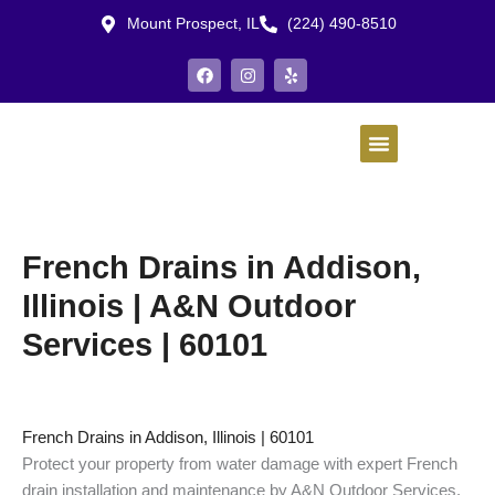
Skip
Mount Prospect, IL
(224) 490-8510
to
content
F
I
Y
a
n
e
c
s
l
e
t
p
b
a
o
g
o
r
k
a
m
French Drains in Addison,
Illinois | A&N Outdoor
Services | 60101
French Drains in Addison, Illinois | 60101
Protect your property from water damage with expert French
drain installation and maintenance by A&N Outdoor Services.