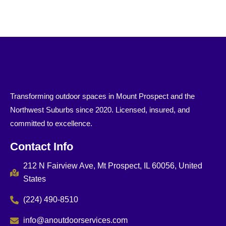
Transforming outdoor spaces in Mount Prospect and the
Northwest Suburbs since 2020. Licensed, insured, and
committed to excellence.
Contact Info
212 N Fairview Ave, Mt Prospect, IL 60056, United
States
(224) 490-8510
info@anoutdoorservices.com