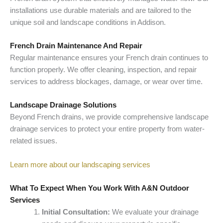
installations use durable materials and are tailored to the
unique soil and landscape conditions in Addison.
French Drain Maintenance And Repair
Regular maintenance ensures your French drain continues to
function properly. We offer cleaning, inspection, and repair
services to address blockages, damage, or wear over time.
Landscape Drainage Solutions
Beyond French drains, we provide comprehensive landscape
drainage services to protect your entire property from water-
related issues.
Learn more about our landscaping services
What To Expect When You Work With A&N Outdoor
Services
Initial Consultation:
We evaluate your drainage