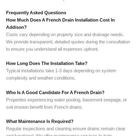
Frequently Asked Questions
How Much Does A French Drain Installation Cost In
Addison?
Costs vary depending on property size and drainage needs.
We provide transparent, detailed quotes during the consultation
to ensure you understand all expenses upfront.
How Long Does The Installation Take?
Typical installations take 1-3 days depending on system
complexity and weather conditions.
Who Is A Good Candidate For A French Drain?
Properties experiencing water pooling, basement seepage, or
soil erosion benefit from French drains.
What Maintenance Is Required?
Regular inspections and cleaning ensure drains remain clear
and functional. We offer maintenance services to help.