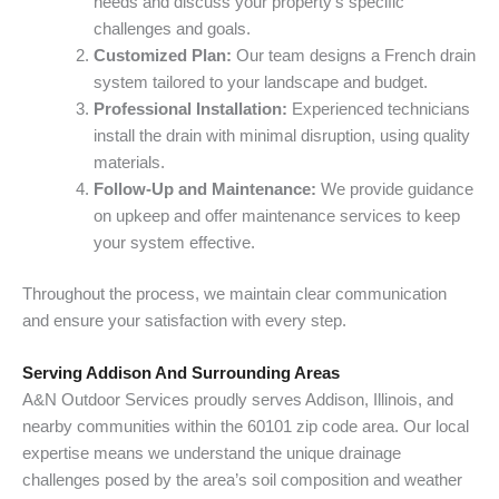
needs and discuss your property’s specific
challenges and goals.
Customized Plan:
Our team designs a French drain
system tailored to your landscape and budget.
Professional Installation:
Experienced technicians
install the drain with minimal disruption, using quality
materials.
Follow-Up and Maintenance:
We provide guidance
on upkeep and offer maintenance services to keep
your system effective.
Throughout the process, we maintain clear communication
and ensure your satisfaction with every step.
Serving Addison And Surrounding Areas
A&N Outdoor Services proudly serves Addison, Illinois, and
nearby communities within the 60101 zip code area. Our local
expertise means we understand the unique drainage
challenges posed by the area’s soil composition and weather