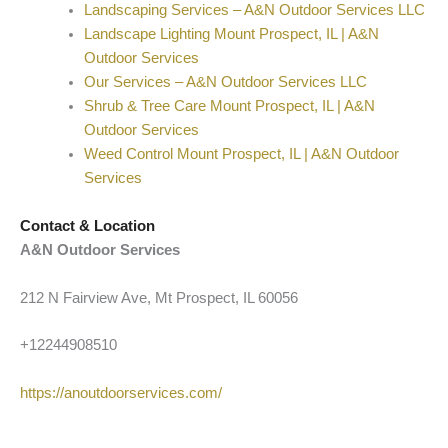
Landscaping Services – A&N Outdoor Services LLC
Landscape Lighting Mount Prospect, IL | A&N
Outdoor Services
Our Services – A&N Outdoor Services LLC
Shrub & Tree Care Mount Prospect, IL | A&N
Outdoor Services
Weed Control Mount Prospect, IL | A&N Outdoor
Services
Contact & Location
A&N Outdoor Services
212 N Fairview Ave, Mt Prospect, IL 60056
+12244908510
https://anoutdoorservices.com/