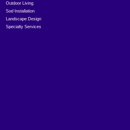
Outdoor Living
Sod Installation
Landscape Design
Specialty Services