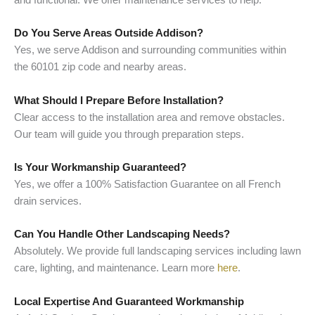
Do You Serve Areas Outside Addison?
Yes, we serve Addison and surrounding communities within
the 60101 zip code and nearby areas.
What Should I Prepare Before Installation?
Clear access to the installation area and remove obstacles.
Our team will guide you through preparation steps.
Is Your Workmanship Guaranteed?
Yes, we offer a 100% Satisfaction Guarantee on all French
drain services.
Can You Handle Other Landscaping Needs?
Absolutely. We provide full landscaping services including lawn
care, lighting, and maintenance. Learn more
here
.
Local Expertise And Guaranteed Workmanship