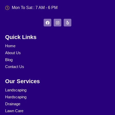
Mon To Sat : 7 AM - 6 PM
F
I
Y
a
n
e
c
s
l
e
t
p
b
a
Quick Links
o
g
o
r
Home
k
a
m
About Us
Blog
Contact Us
Our Services
Landscaping
Hardscaping
Drainage
Lawn Care