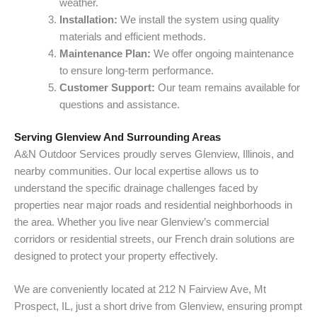
weather.
Installation:
We install the system using quality
materials and efficient methods.
Maintenance Plan:
We offer ongoing maintenance
to ensure long-term performance.
Customer Support:
Our team remains available for
questions and assistance.
Serving Glenview And Surrounding Areas
A&N Outdoor Services proudly serves Glenview, Illinois, and
nearby communities. Our local expertise allows us to
understand the specific drainage challenges faced by
properties near major roads and residential neighborhoods in
the area. Whether you live near Glenview’s commercial
corridors or residential streets, our French drain solutions are
designed to protect your property effectively.
We are conveniently located at 212 N Fairview Ave, Mt
Prospect, IL, just a short drive from Glenview, ensuring prompt