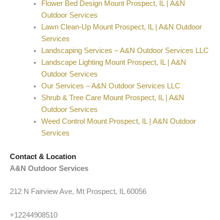
Flower Bed Design Mount Prospect, IL | A&N
Outdoor Services
Lawn Clean-Up Mount Prospect, IL | A&N Outdoor
Services
Landscaping Services – A&N Outdoor Services LLC
Landscape Lighting Mount Prospect, IL | A&N
Outdoor Services
Our Services – A&N Outdoor Services LLC
Shrub & Tree Care Mount Prospect, IL | A&N
Outdoor Services
Weed Control Mount Prospect, IL | A&N Outdoor
Services
Contact & Location
A&N Outdoor Services
212 N Fairview Ave, Mt Prospect, IL 60056
+12244908510