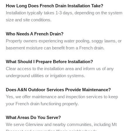
How Long Does French Drain Installation Take?
Installation typically takes 1-3 days, depending on the system
size and site conditions.
Who Needs A French Drain?
Property owners experiencing water pooling, soggy lawns, or
basement moisture can benefit from a French drain.
What Should I Prepare Before Installation?
Clear access to the installation area and inform us of any
underground utilities or irrigation systems.
Does A&N Outdoor Services Provide Maintenance?
Yes, we offer maintenance and inspection services to keep
your French drain functioning properly.
What Areas Do You Serve?
We serve Glenview and nearby communities, including Mt