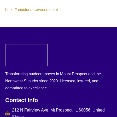
https://anoutdoorservices.com/
Transforming outdoor spaces in Mount Prospect and the
Northwest Suburbs since 2020. Licensed, insured, and
committed to excellence.
Contact Info
212 N Fairview Ave, Mt Prospect, IL 60056, United
States