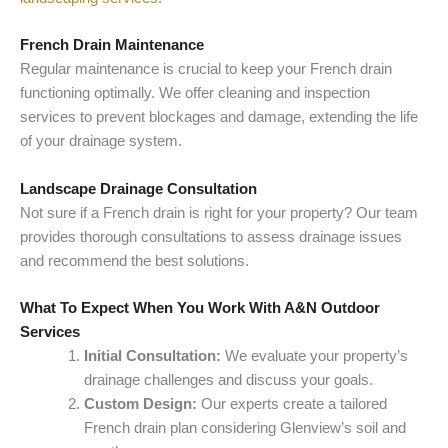
French Drain Maintenance
Regular maintenance is crucial to keep your French drain
functioning optimally. We offer cleaning and inspection
services to prevent blockages and damage, extending the life
of your drainage system.
Landscape Drainage Consultation
Not sure if a French drain is right for your property? Our team
provides thorough consultations to assess drainage issues
and recommend the best solutions.
What To Expect When You Work With A&N Outdoor
Services
Initial Consultation:
We evaluate your property’s
drainage challenges and discuss your goals.
Custom Design:
Our experts create a tailored
French drain plan considering Glenview’s soil and