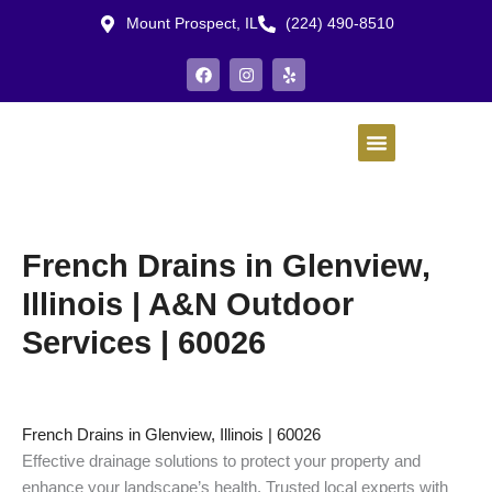
Skip
Mount Prospect, IL
(224) 490-8510
to
content
F
I
Y
a
n
e
c
s
l
e
t
p
b
a
o
g
o
r
k
a
m
French Drains in Glenview,
Illinois | A&N Outdoor
Services | 60026
French Drains in Glenview, Illinois | 60026
Effective drainage solutions to protect your property and
enhance your landscape’s health. Trusted local experts with