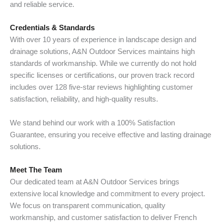
and reliable service.
Credentials & Standards
With over 10 years of experience in landscape design and
drainage solutions, A&N Outdoor Services maintains high
standards of workmanship. While we currently do not hold
specific licenses or certifications, our proven track record
includes over 128 five-star reviews highlighting customer
satisfaction, reliability, and high-quality results.
We stand behind our work with a 100% Satisfaction
Guarantee, ensuring you receive effective and lasting drainage
solutions.
Meet The Team
Our dedicated team at A&N Outdoor Services brings
extensive local knowledge and commitment to every project.
We focus on transparent communication, quality
workmanship, and customer satisfaction to deliver French