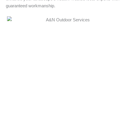
guaranteed workmanship.