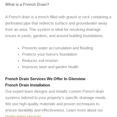
What is a French Drain?
A French drain is a trench filled with gravel or rock containing a
perforated pipe that redirects surface and groundwater away
from an area. This system is ideal for resolving drainage
issues in yards, gardens, and around building foundations.
Prevents water accumulation and flooding
Protects your home’s foundation
Reduces soil erosion
Improves lawn and garden health
French Drain Services We Offer In Glenview
French Drain Installation
Our expert team designs and installs custom French drain
systems tailored to your property’s specific drainage needs.
We use high-quality materials and proven techniques to
ensure durability and effectiveness. Learn more about our
landscaping services
.