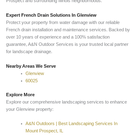
Prospect and surrounding Illinois neighborhoods.
Expert French Drain Solutions In Glenview
Protect your property from water damage with our reliable
French drain installation and maintenance services. Backed by
over 10 years of experience and a 100% satisfaction
guarantee, A&N Outdoor Services is your trusted local partner
for landscape drainage.
Nearby Areas We Serve
Glenview
60025
Explore More
Explore our comprehensive landscaping services to enhance
your Glenview property:
A&N Outdoors | Best Landscaping Services In
Mount Prospect, IL