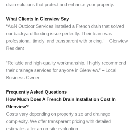
drain solutions that protect and enhance your property.
What Clients In Glenview Say
“A&N Outdoor Services installed a French drain that solved
our backyard flooding issue perfectly. Their team was
professional, timely, and transparent with pricing.” – Glenview
Resident
“Reliable and high-quality workmanship. I highly recommend
their drainage services for anyone in Glenview.” – Local
Business Owner
Frequently Asked Questions
How Much Does A French Drain Installation Cost In
Glenview?
Costs vary depending on property size and drainage
complexity. We offer transparent pricing with detailed
estimates after an on-site evaluation.