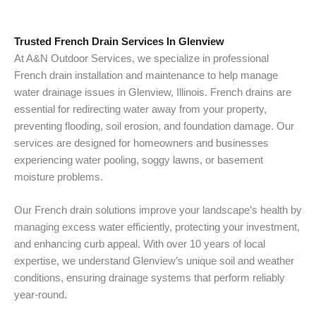
Trusted French Drain Services In Glenview
At A&N Outdoor Services, we specialize in professional
French drain installation and maintenance to help manage
water drainage issues in Glenview, Illinois. French drains are
essential for redirecting water away from your property,
preventing flooding, soil erosion, and foundation damage. Our
services are designed for homeowners and businesses
experiencing water pooling, soggy lawns, or basement
moisture problems.
Our French drain solutions improve your landscape’s health by
managing excess water efficiently, protecting your investment,
and enhancing curb appeal. With over 10 years of local
expertise, we understand Glenview’s unique soil and weather
conditions, ensuring drainage systems that perform reliably
year-round.