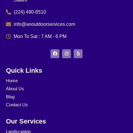
(224) 490-8510
info@anoutdoorservices.com
Mon To Sat : 7 AM - 6 PM
F
I
Y
a
n
e
c
s
l
e
t
p
b
a
Quick Links
o
g
o
r
Home
k
a
m
About Us
Blog
Contact Us
Our Services
Landscaping