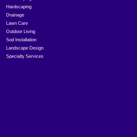
Hardscaping
Drainage
Lawn Care
Outdoor Living
Sod Installation
Landscape Design
Specialty Services