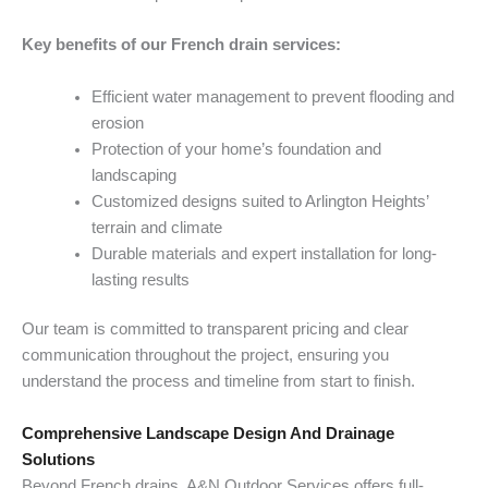
Key benefits of our French drain services:
Efficient water management to prevent flooding and
erosion
Protection of your home’s foundation and
landscaping
Customized designs suited to Arlington Heights’
terrain and climate
Durable materials and expert installation for long-
lasting results
Our team is committed to transparent pricing and clear
communication throughout the project, ensuring you
understand the process and timeline from start to finish.
Comprehensive Landscape Design And Drainage
Solutions
Beyond French drains, A&N Outdoor Services offers full-