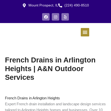
Skip
Mount Prospect, IL
(224) 490-8510
to
content
F
I
Y
a
n
e
c
s
l
e
t
p
b
a
o
g
o
r
k
a
m
French Drains in Arlington
Heights | A&N Outdoor
Services
French Drains in Arlington Heights
Expert French drain installation and landscape design services
tailored to Arlington Heights homes and businesses. Over 10