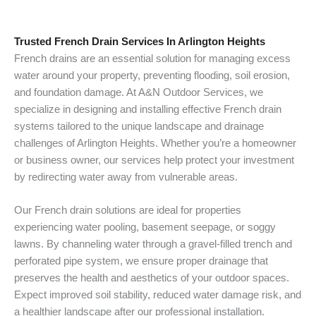
Trusted French Drain Services In Arlington Heights
French drains are an essential solution for managing excess
water around your property, preventing flooding, soil erosion,
and foundation damage. At A&N Outdoor Services, we
specialize in designing and installing effective French drain
systems tailored to the unique landscape and drainage
challenges of Arlington Heights. Whether you’re a homeowner
or business owner, our services help protect your investment
by redirecting water away from vulnerable areas.
Our French drain solutions are ideal for properties
experiencing water pooling, basement seepage, or soggy
lawns. By channeling water through a gravel-filled trench and
perforated pipe system, we ensure proper drainage that
preserves the health and aesthetics of your outdoor spaces.
Expect improved soil stability, reduced water damage risk, and
a healthier landscape after our professional installation.