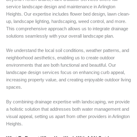
service landscape design and maintenance in Arlington
Heights. Our expertise includes flower bed design, lawn clean-
up, landscape lighting, hardscaping, weed control, and more.
This comprehensive approach allows us to integrate drainage
solutions seamlessly with your overall landscape plan.
We understand the local soil conditions, weather patterns, and
neighborhood aesthetics, enabling us to create outdoor
environments that are both functional and beautiful. Our
landscape design services focus on enhancing curb appeal,
increasing property value, and creating enjoyable outdoor living
spaces.
By combining drainage expertise with landscaping, we provide
a holistic solution that addresses both water management and
visual appeal, setting us apart from other providers in Arlington
Heights.