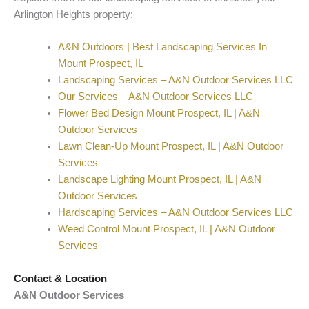
Arlington Heights property:
A&N Outdoors | Best Landscaping Services In
Mount Prospect, IL
Landscaping Services – A&N Outdoor Services LLC
Our Services – A&N Outdoor Services LLC
Flower Bed Design Mount Prospect, IL | A&N
Outdoor Services
Lawn Clean-Up Mount Prospect, IL | A&N Outdoor
Services
Landscape Lighting Mount Prospect, IL | A&N
Outdoor Services
Hardscaping Services – A&N Outdoor Services LLC
Weed Control Mount Prospect, IL | A&N Outdoor
Services
Contact & Location
A&N Outdoor Services