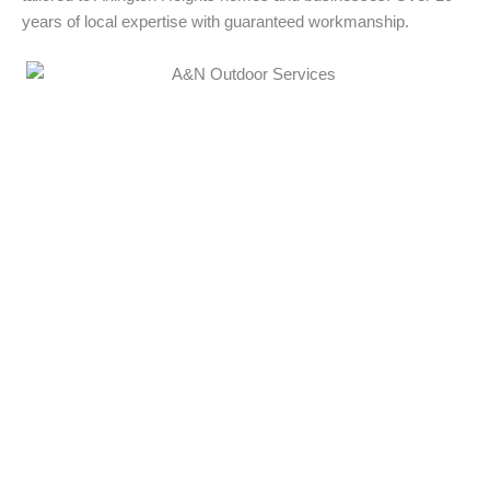
years of local expertise with guaranteed workmanship.