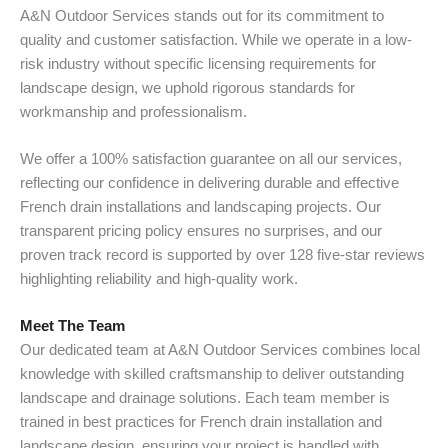
A&N Outdoor Services stands out for its commitment to
quality and customer satisfaction. While we operate in a low-
risk industry without specific licensing requirements for
landscape design, we uphold rigorous standards for
workmanship and professionalism.
We offer a 100% satisfaction guarantee on all our services,
reflecting our confidence in delivering durable and effective
French drain installations and landscaping projects. Our
transparent pricing policy ensures no surprises, and our
proven track record is supported by over 128 five-star reviews
highlighting reliability and high-quality work.
Meet The Team
Our dedicated team at A&N Outdoor Services combines local
knowledge with skilled craftsmanship to deliver outstanding
landscape and drainage solutions. Each team member is
trained in best practices for French drain installation and
landscape design, ensuring your project is handled with