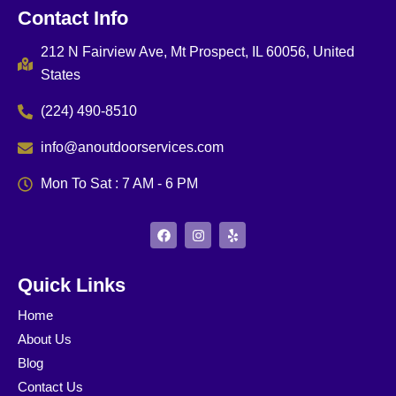
Contact Info
212 N Fairview Ave, Mt Prospect, IL 60056, United
States
(224) 490-8510
info@anoutdoorservices.com
Mon To Sat : 7 AM - 6 PM
F
I
Y
a
n
e
c
s
l
e
t
p
b
a
Quick Links
o
g
o
r
Home
k
a
m
About Us
Blog
Contact Us