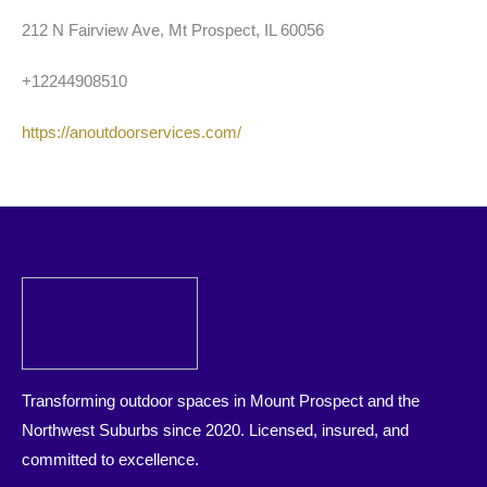
212 N Fairview Ave, Mt Prospect, IL 60056
+12244908510
https://anoutdoorservices.com/
Transforming outdoor spaces in Mount Prospect and the
Northwest Suburbs since 2020. Licensed, insured, and
committed to excellence.