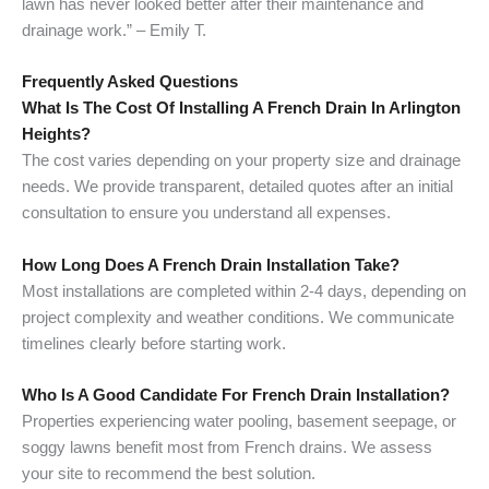
lawn has never looked better after their maintenance and
drainage work.” – Emily T.
Frequently Asked Questions
What Is The Cost Of Installing A French Drain In Arlington
Heights?
The cost varies depending on your property size and drainage
needs. We provide transparent, detailed quotes after an initial
consultation to ensure you understand all expenses.
How Long Does A French Drain Installation Take?
Most installations are completed within 2-4 days, depending on
project complexity and weather conditions. We communicate
timelines clearly before starting work.
Who Is A Good Candidate For French Drain Installation?
Properties experiencing water pooling, basement seepage, or
soggy lawns benefit most from French drains. We assess
your site to recommend the best solution.