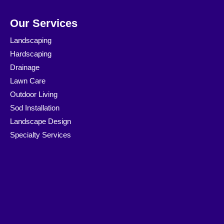
Our Services
Landscaping
Hardscaping
Drainage
Lawn Care
Outdoor Living
Sod Installation
Landscape Design
Specialty Services