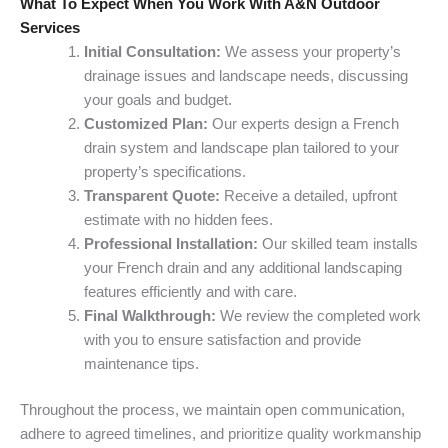
What To Expect When You Work With A&N Outdoor
Services
Initial Consultation:
We assess your property’s
drainage issues and landscape needs, discussing
your goals and budget.
Customized Plan:
Our experts design a French
drain system and landscape plan tailored to your
property’s specifications.
Transparent Quote:
Receive a detailed, upfront
estimate with no hidden fees.
Professional Installation:
Our skilled team installs
your French drain and any additional landscaping
features efficiently and with care.
Final Walkthrough:
We review the completed work
with you to ensure satisfaction and provide
maintenance tips.
Throughout the process, we maintain open communication,
adhere to agreed timelines, and prioritize quality workmanship