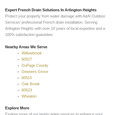
Expert French Drain Solutions In Arlington Heights
Protect your property from water damage with A&N Outdoor
Services’ professional French drain installation. Serving
Arlington Heights with over 10 years of local expertise and a
100% satisfaction guarantee.
Nearby Areas We Serve
Willowbrook
60527
DuPage County
Downers Grove
60515
Oak Brook
60523
Wheaton
Explore More
Explore more of our landscaping services to enhance your