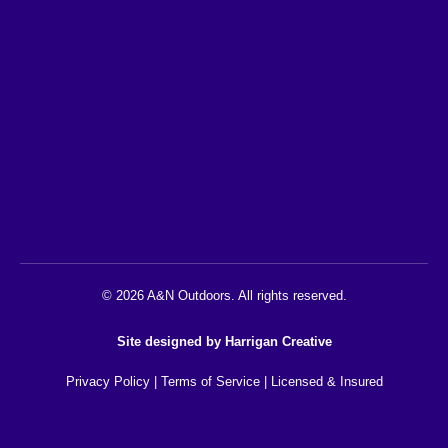
© 2026 A&N Outdoors. All rights reserved.
Site designed by
Harrigan Creative
Privacy Policy
|
Terms of Service
| Licensed & Insured