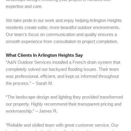
expertise and care.
We take pride in our work and enjoy helping Arlington Heights
residents create safer, more beautiful outdoor environments.
Our team’s focus on communication and quality ensures a
smooth experience from consultation to project completion.
What Clients In Arlington Heights Say
“A&N Outdoor Services installed a French drain system that
completely solved our backyard flooding issues. Their team
was professional, efficient, and kept us informed throughout
the process.” – Sarah M.
“The landscape design and lighting they provided transformed
our property. Highly recommend their transparent pricing and
workmanship.” – James R.
“Reliable and skilled team with great customer service. Our