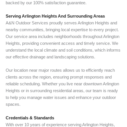
backed by our 100% satisfaction guarantee.
Serving Arlington Heights And Surrounding Areas
A&N Outdoor Services proudly serves Arlington Heights and
nearby communities, bringing local expertise to every project.
Our service area includes neighborhoods throughout Arlington
Heights, providing convenient access and timely service. We
understand the local climate and soil conditions, which informs
our effective drainage and landscaping solutions.
Our location near major routes allows us to efficiently reach
clients across the region, ensuring prompt responses and
reliable scheduling. Whether you live near downtown Arlington
Heights or in surrounding residential areas, our team is ready
to help you manage water issues and enhance your outdoor
spaces.
Credentials & Standards
With over 10 years of experience serving Arlington Heights,