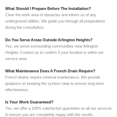
What Should I Prepare Before The Installation?
Clear the work area of obstacles and inform us of any
underground utilities. We guide you through all preparations
during the consultation.
Do You Serve Areas Outside Arlington Heights?
Yes, we serve surrounding communities near Arlington
Heights. Contact us to confirm if your location is within our
service area.
What Maintenance Does A French Drain Require?
French drains require minimal maintenance. We provide
guidance on keeping the system clear to ensure long-term
effectiveness.
Is Your Work Guaranteed?
Yes, we offer a 100% satisfaction guarantee on all our services
to ensure you are completely happy with the results.