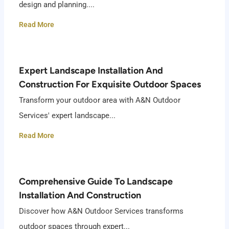
design and planning....
Read More
Expert Landscape Installation And
Construction For Exquisite Outdoor Spaces
Transform your outdoor area with A&N Outdoor
Services' expert landscape...
Read More
Comprehensive Guide To Landscape
Installation And Construction
Discover how A&N Outdoor Services transforms
outdoor spaces through expert...