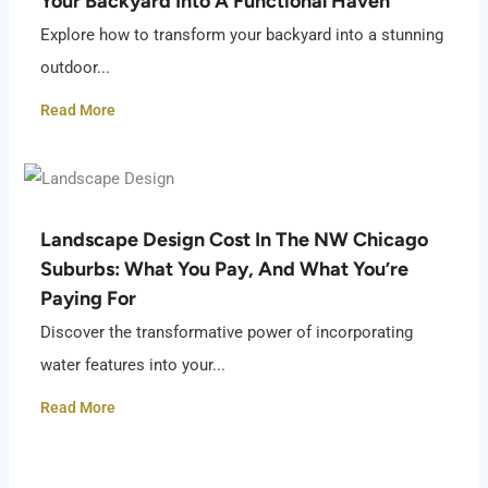
Your Backyard Into A Functional Haven
Explore how to transform your backyard into a stunning
outdoor...
Read More
Landscape Design Cost In The NW Chicago
Suburbs: What You Pay, And What You’re
Paying For
Discover the transformative power of incorporating
water features into your...
Read More