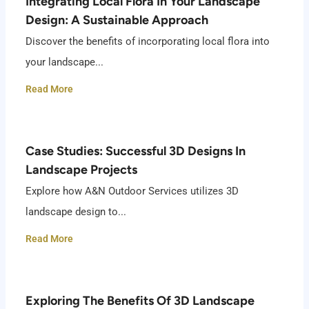
Integrating Local Flora In Your Landscape
Design: A Sustainable Approach
Discover the benefits of incorporating local flora into
your landscape...
Read More
Case Studies: Successful 3D Designs In
Landscape Projects
Explore how A&N Outdoor Services utilizes 3D
landscape design to...
Read More
Exploring The Benefits Of 3D Landscape