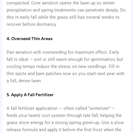
compacted. Core aeration opens the lawn up so winter
precipitation and spring treatments can penetrate deeply. Do
this in early fall while the grass still has several weeks to
recover before dormancy.
4. Overseed Thin Areas
Pair aeration with overseeding for maximum effect. Early
fall is ideal — soil is still warm enough for germination, but
cooling temps reduce the stress on new seedlings. Fill in
thin spots and bare patches now so you start next year with
a full, dense lawn.
5. Apply A Fall Fertilizer
A fall fertilizer application — often called “winterizer” —
feeds your lawn’s root system through late fall, helping the
grass store energy for a strong spring green-up. Use a slow-
release formula and apply it before the first frost when the