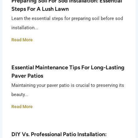
Preparing Soil For Sod Installation: Essential
Steps For A Lush Lawn
Learn the essential steps for preparing soil before sod
installation...
Read More
Essential Maintenance Tips For Long-Lasting
Paver Patios
Maintaining your paver patio is crucial to preserving its
beauty...
Read More
DIY Vs. Professional Patio Installation: