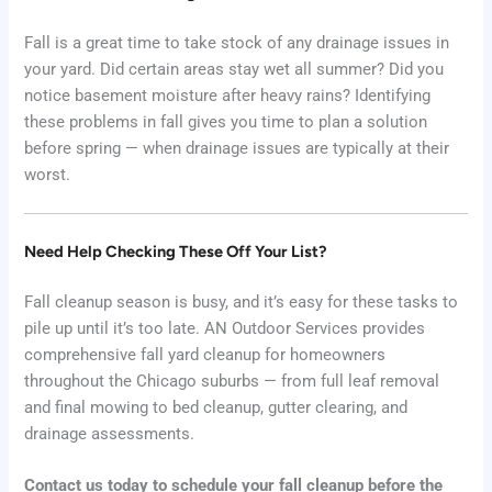
Fall is a great time to take stock of any drainage issues in
your yard. Did certain areas stay wet all summer? Did you
notice basement moisture after heavy rains? Identifying
these problems in fall gives you time to plan a solution
before spring — when drainage issues are typically at their
worst.
Need Help Checking These Off Your List?
Fall cleanup season is busy, and it’s easy for these tasks to
pile up until it’s too late. AN Outdoor Services provides
comprehensive fall yard cleanup for homeowners
throughout the Chicago suburbs — from full leaf removal
and final mowing to bed cleanup, gutter clearing, and
drainage assessments.
Contact us today to schedule your fall cleanup before the