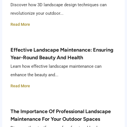
Discover how 3D landscape design techniques can
revolutionize your outdoor...
Read More
Effective Landscape Maintenance: Ensuring
Year-Round Beauty And Health
Learn how effective landscape maintenance can
enhance the beauty and...
Read More
The Importance Of Professional Landscape
Maintenance For Your Outdoor Spaces