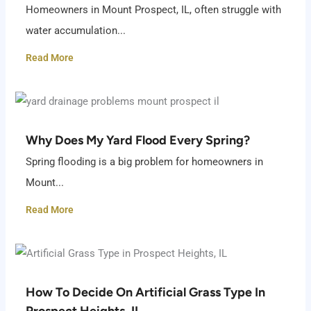
Homeowners in Mount Prospect, IL, often struggle with
water accumulation...
Read More
Why Does My Yard Flood Every Spring?
Spring flooding is a big problem for homeowners in
Mount...
Read More
How To Decide On Artificial Grass Type In
Prospect Heights, IL