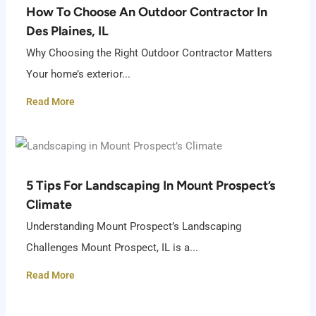
How To Choose An Outdoor Contractor In
Des Plaines, IL
Why Choosing the Right Outdoor Contractor Matters
Your home’s exterior...
Read More
5 Tips For Landscaping In Mount Prospect’s
Climate
Understanding Mount Prospect’s Landscaping
Challenges Mount Prospect, IL is a...
Read More