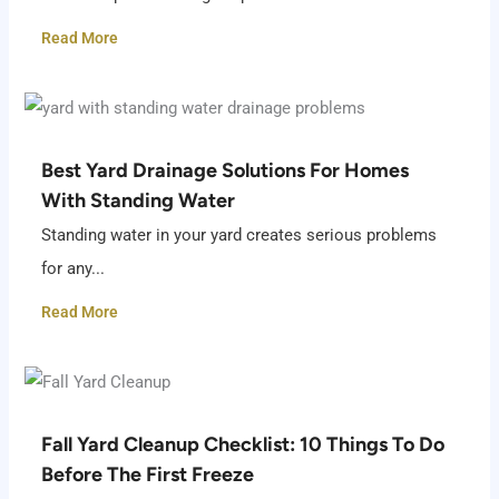
Read More
Best Yard Drainage Solutions For Homes
With Standing Water
Standing water in your yard creates serious problems
for any...
Read More
Fall Yard Cleanup Checklist: 10 Things To Do
Before The First Freeze