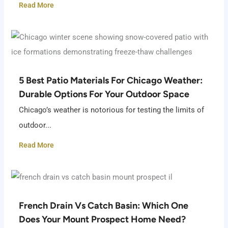
Read More
5 Best Patio Materials For Chicago Weather:
Durable Options For Your Outdoor Space
Chicago’s weather is notorious for testing the limits of
outdoor...
Read More
French Drain Vs Catch Basin: Which One
Does Your Mount Prospect Home Need?