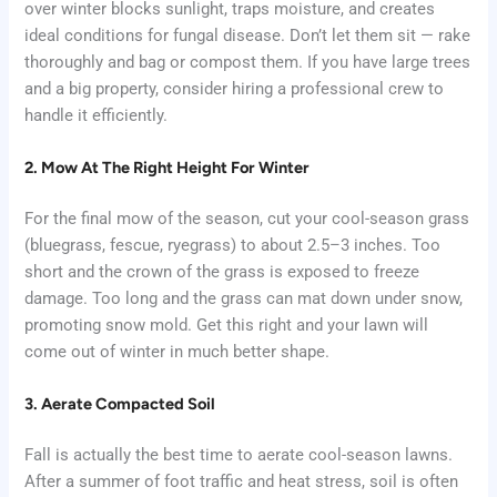
over winter blocks sunlight, traps moisture, and creates
ideal conditions for fungal disease. Don’t let them sit — rake
thoroughly and bag or compost them. If you have large trees
and a big property, consider hiring a professional crew to
handle it efficiently.
2. Mow At The Right Height For Winter
For the final mow of the season, cut your cool-season grass
(bluegrass, fescue, ryegrass) to about 2.5–3 inches. Too
short and the crown of the grass is exposed to freeze
damage. Too long and the grass can mat down under snow,
promoting snow mold. Get this right and your lawn will
come out of winter in much better shape.
3. Aerate Compacted Soil
Fall is actually the best time to aerate cool-season lawns.
After a summer of foot traffic and heat stress, soil is often