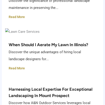
Discover the significance of professional landscape
maintenance in preserving the...
Read More
When Should I Aerate My Lawn In Illinois?
Discover the unique advantages of hiring local
landscape designers for...
Read More
Harnessing Local Expertise For Exceptional
Landscaping In Mount Prospect
Discover how A&N Outdoor Services leverages local