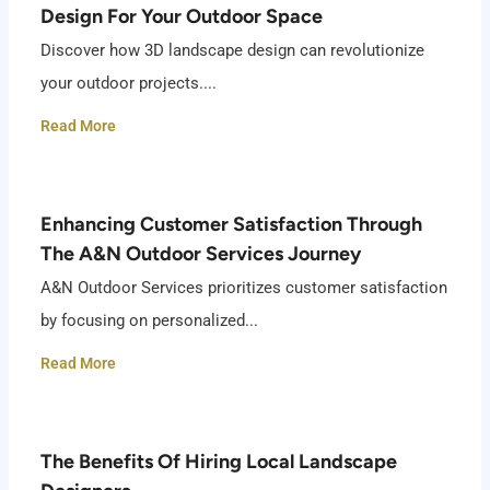
Design For Your Outdoor Space
Discover how 3D landscape design can revolutionize
your outdoor projects....
Read More
Enhancing Customer Satisfaction Through
The A&N Outdoor Services Journey
A&N Outdoor Services prioritizes customer satisfaction
by focusing on personalized...
Read More
The Benefits Of Hiring Local Landscape