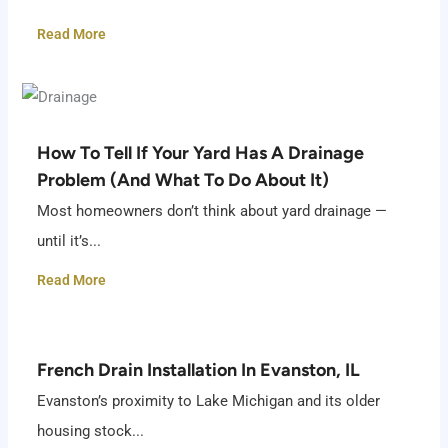
Read More
How To Tell If Your Yard Has A Drainage
Problem (And What To Do About It)
Most homeowners don’t think about yard drainage —
until it’s...
Read More
French Drain Installation In Evanston, IL
Evanston’s proximity to Lake Michigan and its older
housing stock...