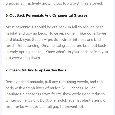
grass is still actively growing but top growth has slowed.
6. Cut Back Perennials And Ornamental Grasses
Most perennials should be cut back in fall to reduce pest
habitat and tidy up beds. However, some — like coneflower
and black-eyed Susan — provide winter interest and bird
food if left standing. Ornamental grasses are best cut back
in early spring, not fall. Know what’s in your beds before you
cut everything down.
7. Clean Out And Prep Garden Beds
Remove dead annuals, pull any remaining weeds, and top
beds with a fresh layer of mulch (2–3 inches). Mulch
insulates plant roots from freeze-thaw cycles and reduces
winter soil erosion. Don’t pile mulch against plant stems or
tree trunks — leave a small gap to prevent rot.