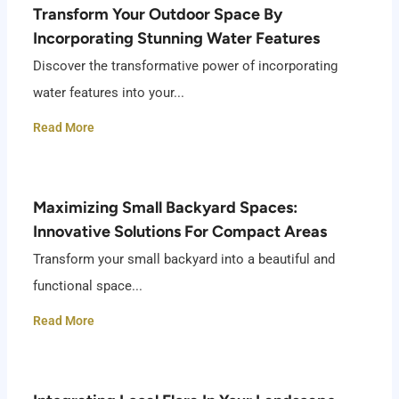
Transform Your Outdoor Space By
Incorporating Stunning Water Features
Discover the transformative power of incorporating
water features into your...
Read More
Maximizing Small Backyard Spaces:
Innovative Solutions For Compact Areas
Transform your small backyard into a beautiful and
functional space...
Read More