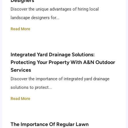
Designers
Discover the unique advantages of hiring local
landscape designers for...
Read More
Integrated Yard Drainage Solutions:
Protecting Your Property With A&N Outdoor
Services
Discover the importance of integrated yard drainage
solutions to protect...
Read More
The Importance Of Regular Lawn