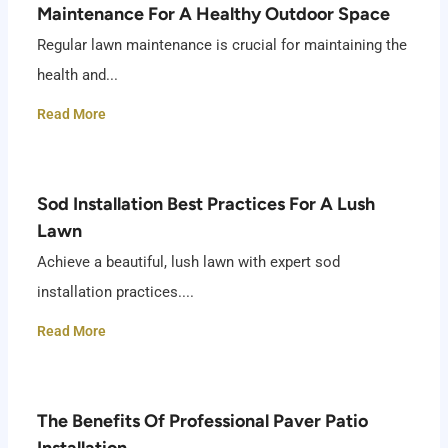
Maintenance For A Healthy Outdoor Space
Regular lawn maintenance is crucial for maintaining the
health and...
Read More
Sod Installation Best Practices For A Lush
Lawn
Achieve a beautiful, lush lawn with expert sod
installation practices....
Read More
The Benefits Of Professional Paver Patio
Installation