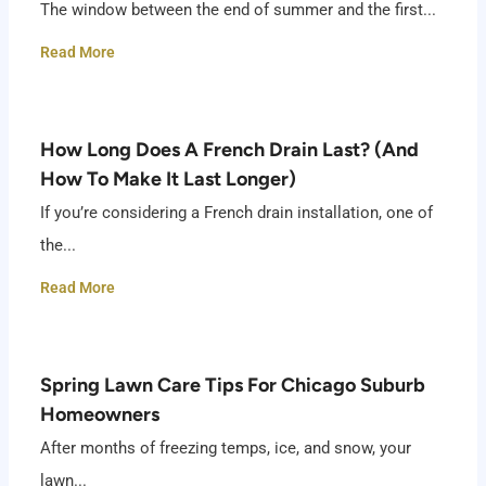
The window between the end of summer and the first...
Read More
How Long Does A French Drain Last? (And
How To Make It Last Longer)
If you’re considering a French drain installation, one of
the...
Read More
Spring Lawn Care Tips For Chicago Suburb
Homeowners
After months of freezing temps, ice, and snow, your
lawn...