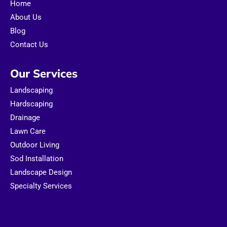
Home
k
a
m
About Us
Blog
Contact Us
Our Services
Landscaping
Hardscaping
Drainage
Lawn Care
Outdoor Living
Sod Installation
Landscape Design
Specialty Services