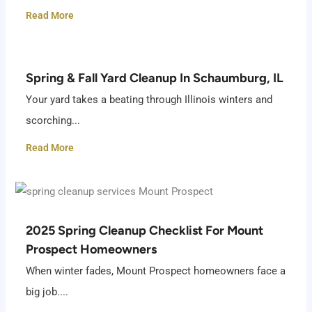
Read More
Spring & Fall Yard Cleanup In Schaumburg, IL
Your yard takes a beating through Illinois winters and
scorching...
Read More
2025 Spring Cleanup Checklist For Mount
Prospect Homeowners
When winter fades, Mount Prospect homeowners face a
big job....