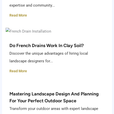
expertise and community...
Read More
Do French Drains Work In Clay Soil?
Discover the unique advantages of hiring local
landscape designers for...
Read More
Mastering Landscape Design And Planning
For Your Perfect Outdoor Space
Transform your outdoor areas with expert landscape