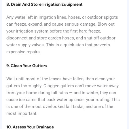
8. Drain And Store Irrigation Equipment
Any water left in irrigation lines, hoses, or outdoor spigots
can freeze, expand, and cause serious damage. Blow out
your irrigation system before the first hard freeze,
disconnect and store garden hoses, and shut off outdoor
water supply valves. This is a quick step that prevents
expensive repairs.
9. Clean Your Gutters
Wait until most of the leaves have fallen, then clean your
gutters thoroughly. Clogged gutters can’t move water away
from your home during fall rains — and in winter, they can
cause ice dams that back water up under your roofing. This
is one of the most overlooked fall tasks, and one of the
most important.
10. Assess Your Drainage