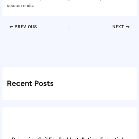
season ends.
PREVIOUS
NEXT
Recent Posts