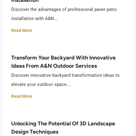
Discover the advantages of professional paver patio
installation with A&N...
Read More
Transform Your Backyard With Innovative
Ideas From A&N Outdoor Services
Discover innovative backyard transformation ideas to
elevate your outdoor space....
Read More
Unlocking The Potential Of 3D Landscape
Design Techniques