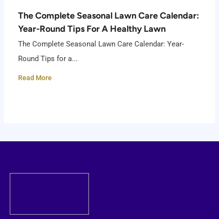
The Complete Seasonal Lawn Care Calendar:
Year-Round Tips For A Healthy Lawn
The Complete Seasonal Lawn Care Calendar: Year-
Round Tips for a...
Read More