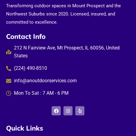
Transforming outdoor spaces in Mount Prospect and the
Northwest Suburbs since 2020. Licensed, insured, and
committed to excellence.
Contact Info
212 N Fairview Ave, Mt Prospect, IL 60056, United
States
(224) 490-8510
info@anoutdoorservices.com
Mon To Sat : 7 AM - 6 PM
F
I
Y
a
n
e
c
s
l
e
t
p
b
a
Quick Links
o
g
o
r