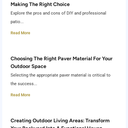
Making The Right Choice
Explore the pros and cons of DIY and professional
patio...
Read More
Choosing The Right Paver Material For Your
Outdoor Space
Selecting the appropriate paver material is critical to
the success...
Read More
Creating Outdoor Living Areas: Transform