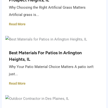
Why Choosing the Right Artificial Grass Matters
Artificial grass is...
Read More
Best Materials For Patios In Arlington
Heights, IL
Why Your Patio Material Choice Matters A patio isn’t
just...
Read More