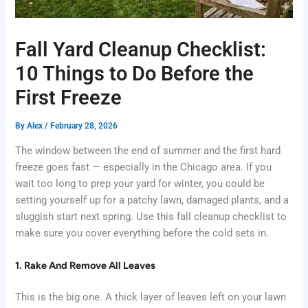
Fall Yard Cleanup Checklist:
10 Things to Do Before the
First Freeze
By
Alex
/
February 28, 2026
The window between the end of summer and the first hard
freeze goes fast — especially in the Chicago area. If you
wait too long to prep your yard for winter, you could be
setting yourself up for a patchy lawn, damaged plants, and a
sluggish start next spring. Use this fall cleanup checklist to
make sure you cover everything before the cold sets in.
1. Rake And Remove All Leaves
This is the big one. A thick layer of leaves left on your lawn